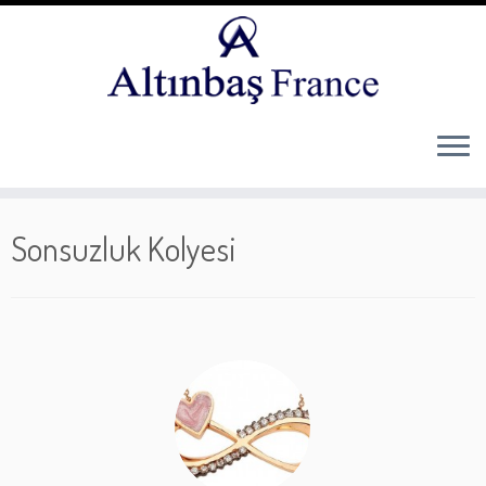
Skip
to
Sonsuzluk Kolyesi
content