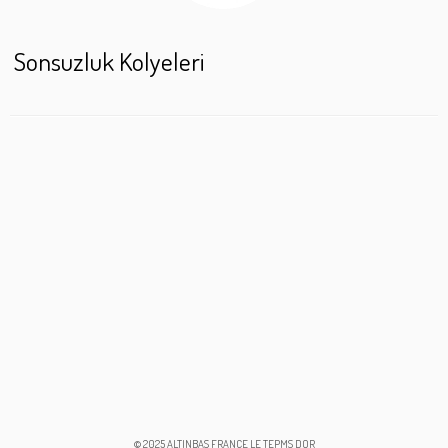
Sonsuzluk Kolyeleri
© 2025 ALTINBAS FRANCE LE TEPMS DOR